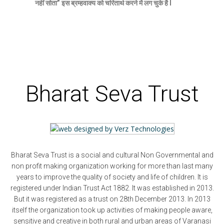
नहीं सोता” इस ब्रम्हवाक्य को चरितार्थ करने में लग चुके है l
Bharat Seva Trust
Bharat Seva Trust is a social and cultural Non Governmental and
non profit making organization working for more than last many
years to improve the quality of society and life of children. It is
registered under Indian Trust Act 1882. It was established in 2013.
But it was registered as a trust on 28th December 2013. In 2013
itself the organization took up activities of making people aware,
sensitive and creative in both rural and urban areas of Varanasi