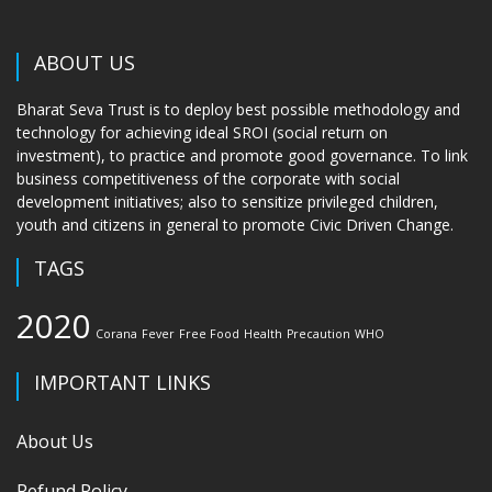
ABOUT US
Bharat Seva Trust is to deploy best possible methodology and
technology for achieving ideal SROI (social return on
investment), to practice and promote good governance. To link
business competitiveness of the corporate with social
development initiatives; also to sensitize privileged children,
youth and citizens in general to promote Civic Driven Change.
TAGS
2020
Corana
Fever
Free Food
Health
Precaution
WHO
IMPORTANT LINKS
About Us
Refund Policy