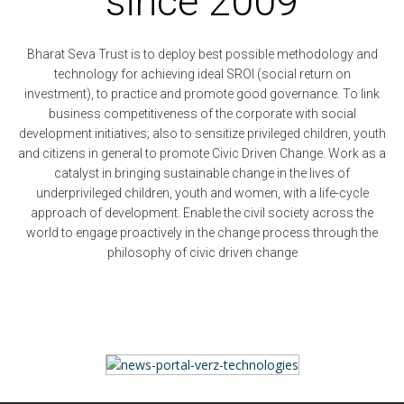
since 2009
Bharat Seva Trust is to deploy best possible methodology and
technology for achieving ideal SROI (social return on
investment), to practice and promote good governance. To link
business competitiveness of the corporate with social
development initiatives; also to sensitize privileged children, youth
and citizens in general to promote Civic Driven Change. Work as a
catalyst in bringing sustainable change in the lives of
underprivileged children, youth and women, with a life-cycle
approach of development. Enable the civil society across the
world to engage proactively in the change process through the
philosophy of civic driven change