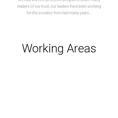
leaders of our trust, our leaders have been working
for the societirs from last many years…
Working Areas