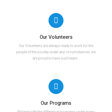
Our Volunteers
Our Volunteers are always ready to work for the
people of the society under any circumstances, we
are proud to have such team…
Our Programs
We lead with the difference programs under many