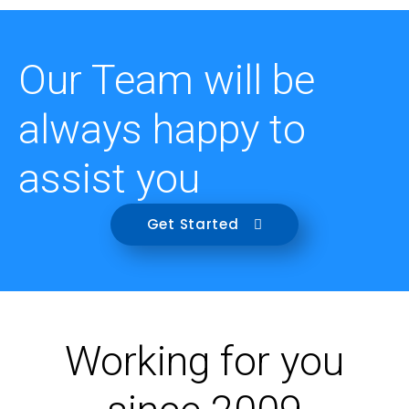
Our Team will be
always happy to
assist you
Get Started
Working for you