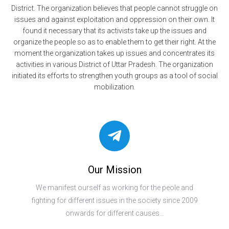
District. The organization believes that people cannot struggle on
issues and against exploitation and oppression on their own. It
found it necessary that its activists take up the issues and
organize the people so as to enable them to get their right. At the
moment the organization takes up issues and concentrates its
activities in various District of Uttar Pradesh. The organization
initiated its efforts to strengthen youth groups as a tool of social
mobilization.
Our Mission
We manifest ourself as working for the peole and
fighting for different issues in the society since 2009
onwards for different causes…