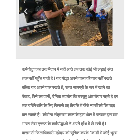
कर्मयोद्धा जब तक मैदान में नहीं आते तब तक कोई भी लड़ाई अंत
तक नहीं पहुँच पाती है l यह योद्धा अपने पास हथियार नहीं रखते
बल्कि यह अपने पास रखते है, रहत सामग्री के रूप में खाने का
पैकट, पिने का पानी, दैनिक उपयोग कि वस्तुए और तैयार रहते है हर
उस परिस्थिति के लिए जिससे वह विपत्ति में फँसे नागरिको कि मदद
कर सकते है l कोरोना संक्रमण काल के इस भंवर में पतवार इस बार
भारत सेवा ट्रस्ट के कर्मयोद्धाओ ने अपने हाँथ में ले रखी है l
वाराणसी जिलाधिकारी महोदय को सूचित करके “काशी में कोई भूखा